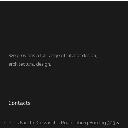
We provides a full range of interior design,
architectural design.
Contacts
Urael to Kazzanchis Road Joburg Building 303 &