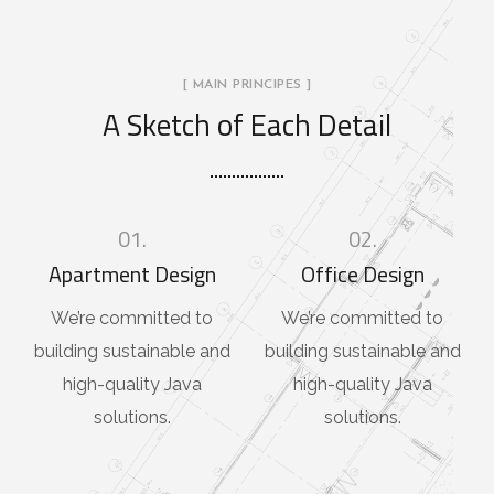
[ MAIN PRINCIPES ]
A Sketch of Each Detail
01.
02.
Apartment Design
Office Design
We’re committed to
We’re committed to
building sustainable and
building sustainable and
high-quality Java
high-quality Java
solutions.
solutions.