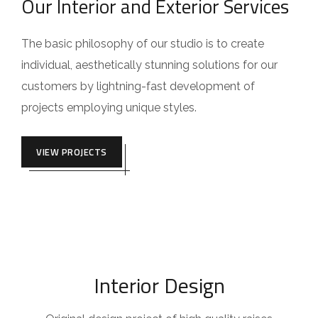
Our Interior and Exterior Services
The basic philosophy of our studio is to create
individual, aesthetically stunning solutions for our
customers by lightning-fast development of
projects employing unique styles.
VIEW PROJECTS
Interior Design