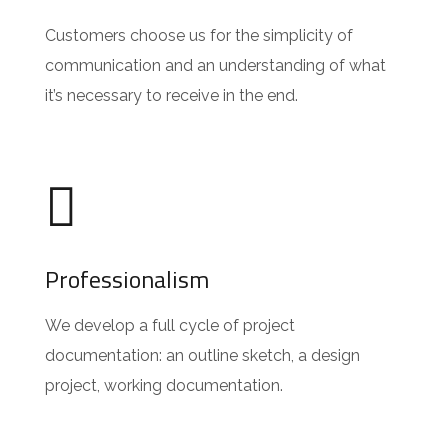
Customers choose us for the simplicity of
communication and an understanding of what
it’s necessary to receive in the end.
Professionalism
We develop a full cycle of project
documentation: an outline sketch, a design
project, working documentation.