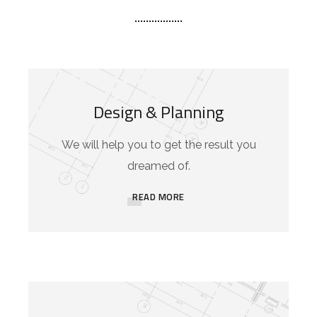
Design & Planning
We will help you to get the result you
dreamed of.
READ MORE