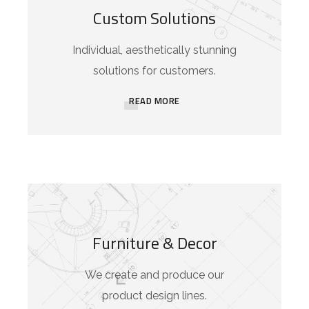
Custom Solutions
Individual, aesthetically stunning
solutions for customers.
READ MORE
Furniture & Decor
We create and produce our
product design lines.