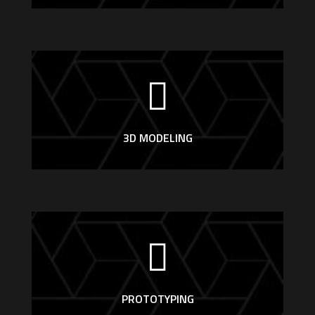
3D MODELING
PROTOTYPING