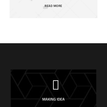
READ MORE
MAKING IDEA