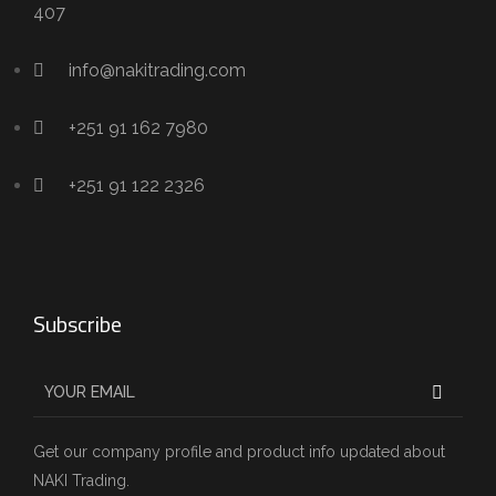
407
info@nakitrading.com
+251 91 162 7980
+251 91 122 2326
Subscribe
Get our company profile and product info updated about
NAKI Trading.