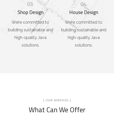
03.
04.
Shop Design
House Design
We’re committed to
We’re committed to
building sustainable and
building sustainable and
high-quality Java
high-quality Java
solutions.
solutions.
[ OUR SERVICES ]
What Can We Offer