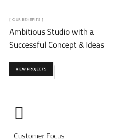
[ OUR BENEFITS ]
Ambitious Studio with a
Successful Concept & Ideas
VIEW PROJECTS
Customer Focus