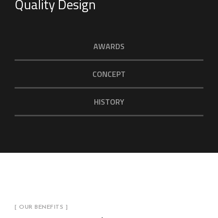
Quality Design
AWARDS
CONCEPT
HISTORY
[ OUR BENEFITS ]