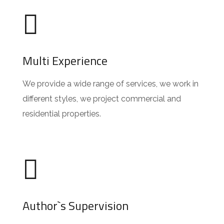
Multi Experience
We provide a wide range of services, we work in
different styles, we project commercial and
residential properties.
Author`s Supervision