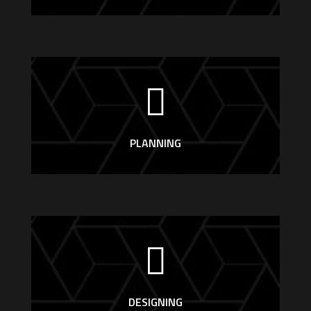
PLANNING
DESIGNING