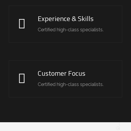
Experience & Skills
Certified high-class specialists.
Customer Focus
Certified high-class specialists.