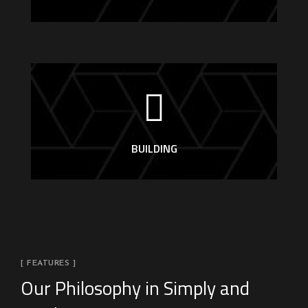
BUILDING
[ FEATURES ]
Our Philosophy in Simply and