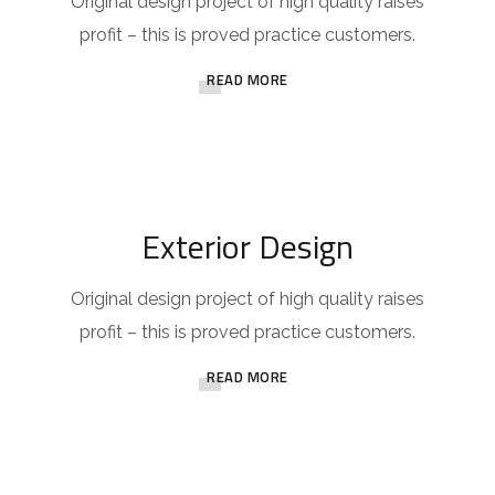
Original design project of high quality raises
profit – this is proved practice customers.
READ MORE
Exterior Design
Original design project of high quality raises
profit – this is proved practice customers.
READ MORE