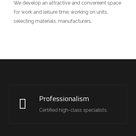
We develop an attractive and convenient space
for work and leisure time, working on units,
selecting materials, manufacturers.
Professionalism
Certified high-class specialists.